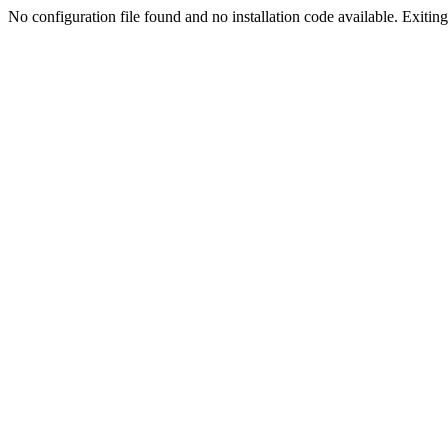
No configuration file found and no installation code available. Exiting.